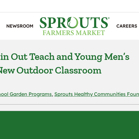
NEWSROOM
CAREERS
in Out Teach and Young Men’s
a New Outdoor Classroom
hool Garden Programs
,
Sprouts Healthy Communities Foun