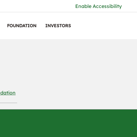
Enable Accessibility
FOUNDATION
INVESTORS
dation