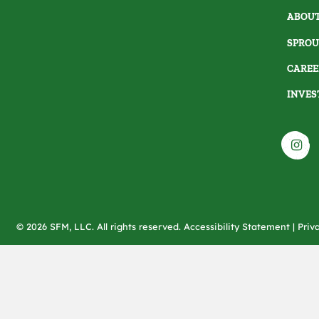
ABOUT
SPROU
CAREE
INVES
© 2026 SFM, LLC. All rights reserved.
Accessibility Statement
|
Priv