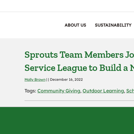
ABOUT US
SUSTAINABILITY
Sprouts Team Members Jo
Service League to Build 
Molly Brown
| | December 16, 2022
Tags:
Community Giving
,
Outdoor Learning
,
Sc