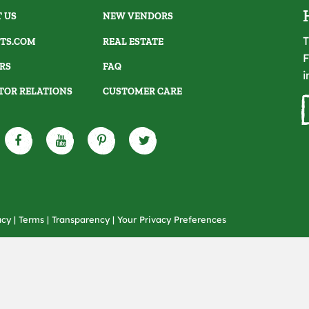
 US
NEW VENDORS
T
TS.COM
REAL ESTATE
F
RS
FAQ
i
TOR RELATIONS
CUSTOMER CARE
acy
|
Terms
|
Transparency
|
Your Privacy Preferences