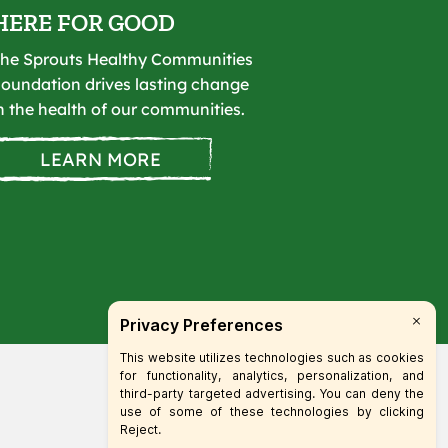
HERE FOR GOOD
he Sprouts Healthy Communities
oundation drives lasting change
n the health of our communities.
LEARN MORE