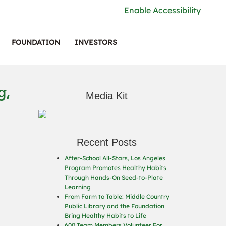
Enable Accessibility
FOUNDATION
INVESTORS
g,
Media Kit
Recent Posts
After-School All-Stars, Los Angeles
Program Promotes Healthy Habits
Through Hands-On Seed-to-Plate
Learning
From Farm to Table: Middle Country
Public Library and the Foundation
Bring Healthy Habits to Life
600 Team Members Volunteer For