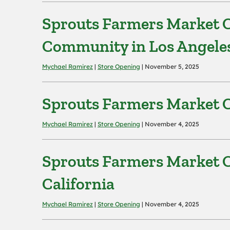
Sprouts Farmers Market O
Community in Los Angele
Mychael Ramirez
|
Store Opening
| November 5, 2025
Sprouts Farmers Market O
Mychael Ramirez
|
Store Opening
| November 4, 2025
Sprouts Farmers Market O
California
Mychael Ramirez
|
Store Opening
| November 4, 2025