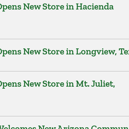
pens New Store in Hacienda
pens New Store in Longview, Te
ens New Store in Mt. Juliet,
 Welcomes New Arizona Commun