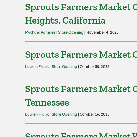
Sprouts Farmers Market O
Heights, California
Mychael Ramirez
|
Store Opening
| November 4, 2025
Sprouts Farmers Market O
Lauren Frank
|
Store Opening
| October 30, 2025
Sprouts Farmers Market Op
Tennessee
Lauren Frank
|
Store Opening
| October 16, 2025
Sprouts Farmers Market