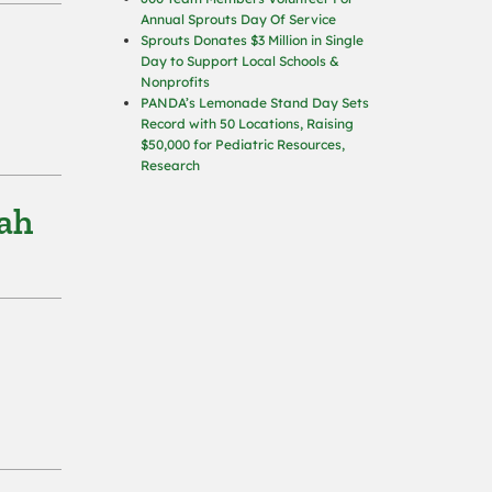
Annual Sprouts Day Of Service
Sprouts Donates $3 Million in Single
Day to Support Local Schools &
Nonprofits
PANDA’s Lemonade Stand Day Sets
Record with 50 Locations, Raising
$50,000 for Pediatric Resources,
Research
tah