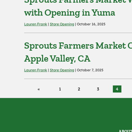
with Opening in Yuma
Lauren Frank
|
Store Opening
| October 16, 2025
Sprouts Farmers Market C
Apple Valley, CA
Lauren Frank
|
Store Opening
| October 7, 2025
1
2
3
4
ABOUT