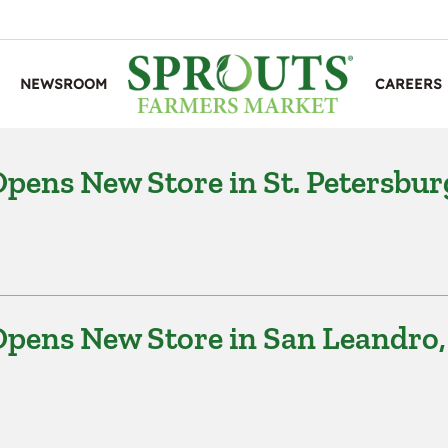
NEWSROOM
CAREERS
ens New Store in St. Petersbur
pens New Store in San Leandro,