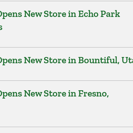
pens New Store in Echo Park
s
pens New Store in Bountiful, U
pens New Store in Fresno,