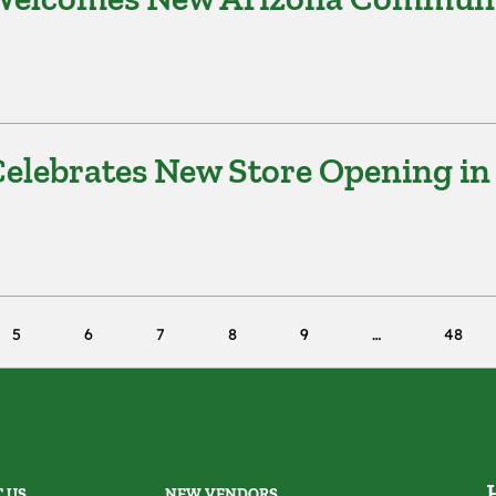
elebrates New Store Opening in
5
6
7
8
9
48
 US
NEW VENDORS