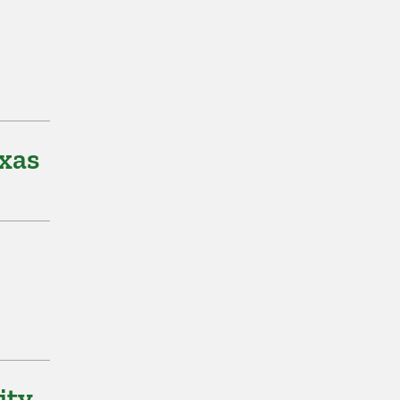
xas
ity