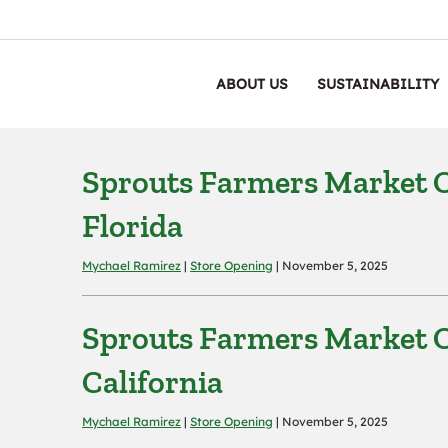
ABOUT US
SUSTAINABILITY
Sprouts Farmers Market Op
Florida
Mychael Ramirez
|
Store Opening
| November 5, 2025
Sprouts Farmers Market O
California
Mychael Ramirez
|
Store Opening
| November 5, 2025