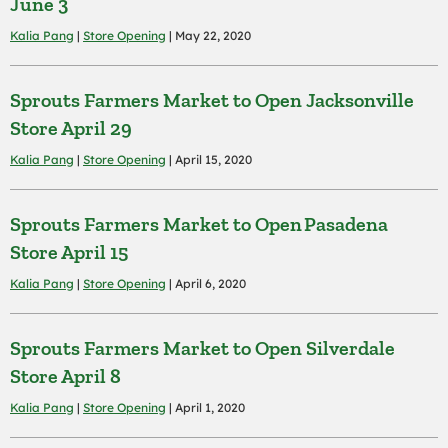
June 3
Kalia Pang
|
Store Opening
| May 22, 2020
Sprouts Farmers Market to Open Jacksonville
Store April 29
Kalia Pang
|
Store Opening
| April 15, 2020
Sprouts Farmers Market to Open Pasadena
Store April 15
Kalia Pang
|
Store Opening
| April 6, 2020
Sprouts Farmers Market to Open Silverdale
Store April 8
Kalia Pang
|
Store Opening
| April 1, 2020