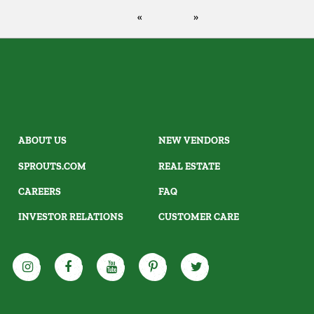
ABOUT US
NEW VENDORS
SPROUTS.COM
REAL ESTATE
CAREERS
FAQ
INVESTOR RELATIONS
CUSTOMER CARE