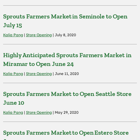
Sprouts Farmers Market in Seminole to Open
July 15
Kalia Pang
|
Store Opening
| July 8, 2020
Highly Anticipated Sprouts Farmers Market in
Miramar to Open June 24
Kalia Pang
|
Store Opening
| June 11, 2020
Sprouts Farmers Market to Open Seattle Store
June 10
Kalia Pang
|
Store Opening
| May 29, 2020
Sprouts Farmers Market to Open Estero Store