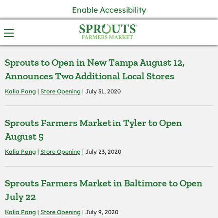
Enable Accessibility
Sprouts to Open in New Tampa August 12,
Announces Two Additional Local Stores
Kalia Pang
|
Store Opening
| July 31, 2020
Sprouts Farmers Market in Tyler to Open
August 5
Kalia Pang
|
Store Opening
| July 23, 2020
Sprouts Farmers Market in Baltimore to Open
July 22
Kalia Pang
|
Store Opening
| July 9, 2020