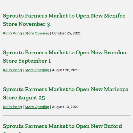
Sprouts Farmers Market to Open New Menifee
Store November 3
Kalia Pang
|
Store Opening
| October 25, 2021
Sprouts Farmers Market to Open New Brandon
Store September 1
Kalia Pang
|
Store Opening
| August 20, 2021
Sprouts Farmers Market to Open New Maricopa
Store August 25
Kalia Pang
|
Store Opening
| August 10, 2021
Sprouts Farmers Market to Open New Buford