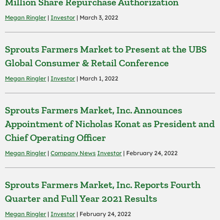
Million Share Repurchase Authorization
Megan Ringler
|
Investor
| March 3, 2022
Sprouts Farmers Market to Present at the UBS
Global Consumer & Retail Conference
Megan Ringler
|
Investor
| March 1, 2022
Sprouts Farmers Market, Inc. Announces
Appointment of Nicholas Konat as President and
Chief Operating Officer
Megan Ringler
|
Company News
Investor
| February 24, 2022
Sprouts Farmers Market, Inc. Reports Fourth
Quarter and Full Year 2021 Results
Megan Ringler
|
Investor
| February 24, 2022