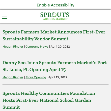
Enable Accessibility
Sprouts Farmers Market Announces First-Ever
Sustainability Vendor Summit
Megan Ringler
|
Company News
| April 20, 2022
Danny Seo Joins Sprouts Farmers Market’s Port
St. Lucie, FL Opening April 15
Megan Ringler
|
Store Opening
| April 15, 2022
Sprouts Healthy Communities Foundation
Hosts First-Ever National School Garden
Summit