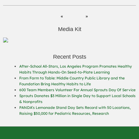
Media Kit
Recent Posts
After-School All-Stars, Los Angeles Program Promotes Healthy
Habits Through Hands-On Seed-to-Plate Learning
From Farm to Table: Middle Country Public Library and the
Foundation Bring Healthy Habits to Life
600 Team Members Volunteer For Annual Sprouts Day Of Service
Sprouts Donates $3 Million in Single Day to Support Local Schools
& Nonprofits
PANDA’s Lemonade Stand Day Sets Record with 50 Locations,
Raising $50,000 for Pediatric Resources, Research