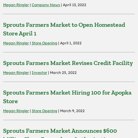
Megan Ringler
|
Company News
| April 13, 2022
Sprouts Farmers Market to Open Homestead
Store April 1
Megan Ringler
|
Store Opening
| April 1, 2022
Sprouts Farmers Market Revises Credit Facility
Megan Ringler
|
Investor
| March 25, 2022
Sprouts Farmers Market Hiring 100 for Apopka
Store
Megan Ringler
|
Store Opening
| March 9, 2022
Sprouts Farmers Market Announces $600