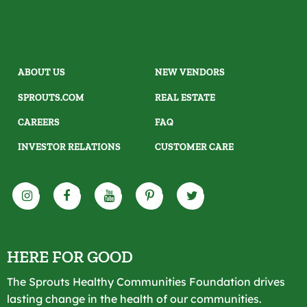
ABOUT US
NEW VENDORS
SPROUTS.COM
REAL ESTATE
CAREERS
FAQ
INVESTOR RELATIONS
CUSTOMER CARE
HERE FOR GOOD
The Sprouts Healthy Communities Foundation drives
lasting change in the health of our communities.