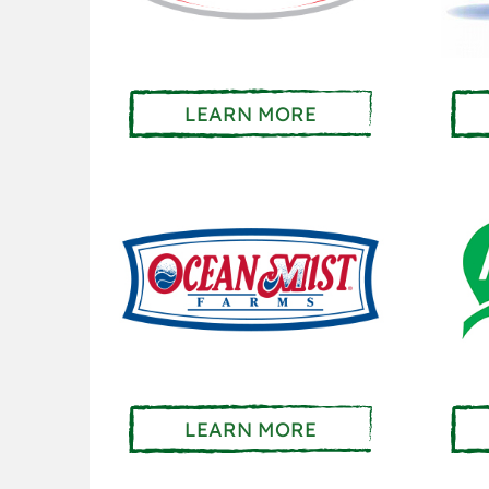
LEARN MORE
LEARN MORE