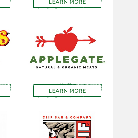
LEARN MORE
LEARN MORE