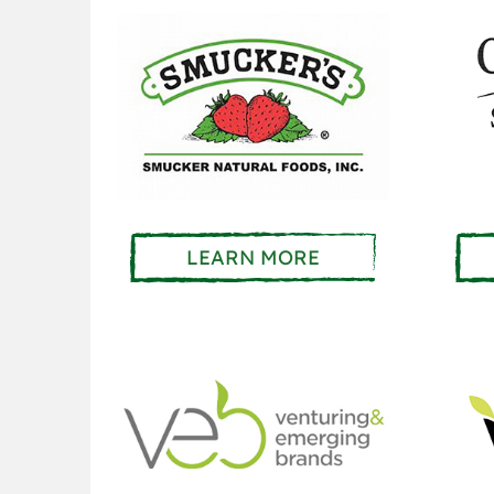
LEARN MORE