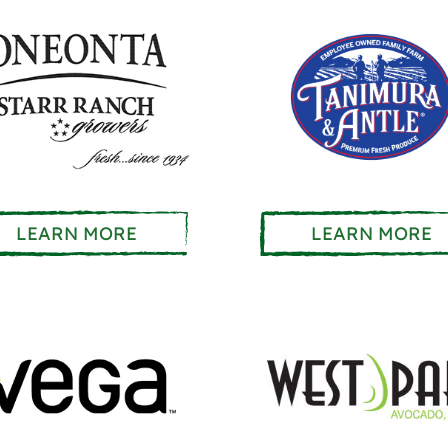
LEARN MORE
LEARN MORE