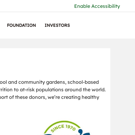
Enable Accessibility
FOUNDATION
INVESTORS
hool and community gardens, school-based
rition to at-risk populations around the world.
port of these donors, we’re creating healthy