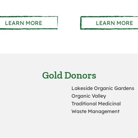
LEARN MORE
LEARN MORE
Gold Donors
Lakeside Organic Gardens
Organic Valley
Traditional Medicinal
Waste Management