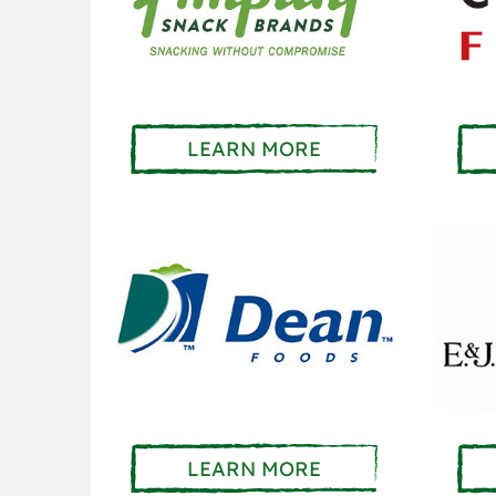
LEARN MORE
LEARN MORE