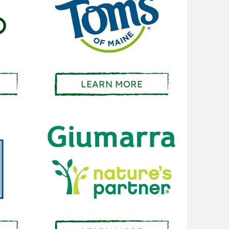
LEARN MORE