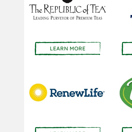
LEARN MORE