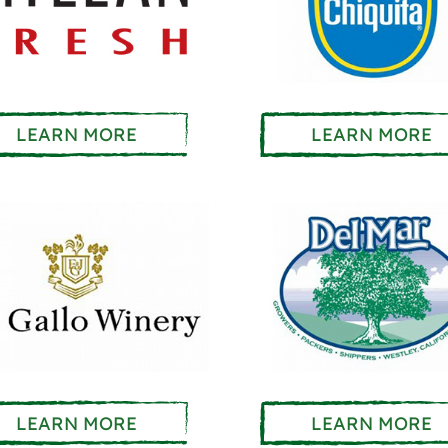
LEARN MORE
LEARN MORE
LEARN MORE
LEARN MORE