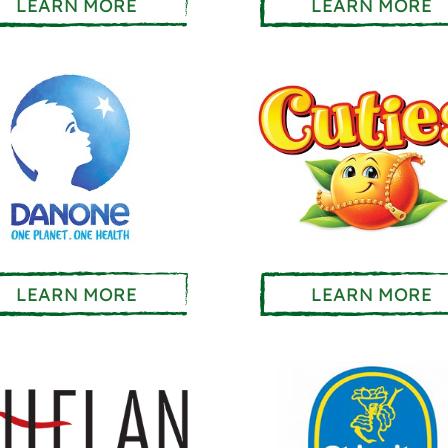
LEARN MORE
LEARN MORE
LEARN MORE
LEARN MORE