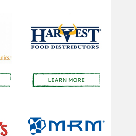
LEARN MORE