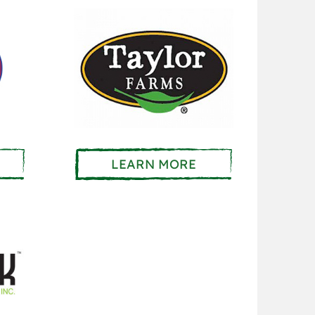
LEARN MORE