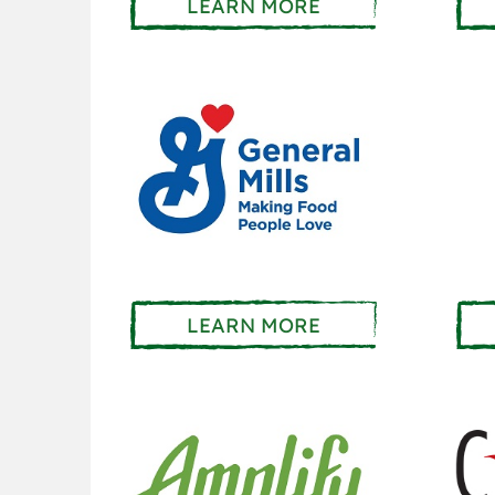
LEARN MORE
LEARN MORE