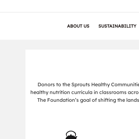
ABOUT US
SUSTAINABILITY
Donors to the Sprouts Healthy Communiti
healthy nutrition curricula in classrooms acro
The Foundation’s goal of shifting the lands