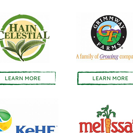
LEARN MORE
LEARN MORE