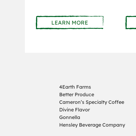
LEARN MORE
4Earth Farms
Better Produce
Cameron’s Specialty Coffee
Divine Flavor
Gonnella
Hensley Beverage Company