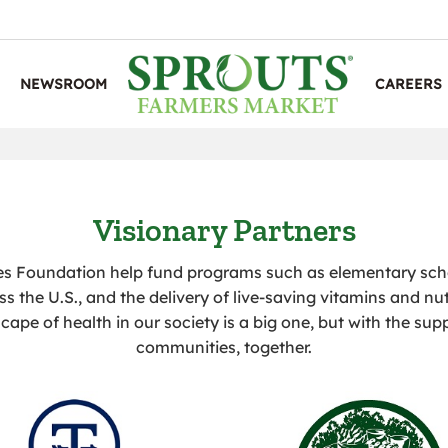
NEWSROOM
CAREERS
Visionary Partners
es Foundation help fund programs such as elementary sc
ss the U.S., and the delivery of live-saving vitamins and nut
cape of health in our society is a big one, but with the sup
communities, together.