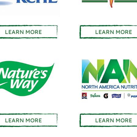
LEARN MORE
LEARN MORE
LEARN MORE
LEARN MORE