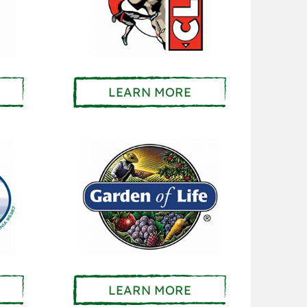
LEARN MORE
LEARN MORE