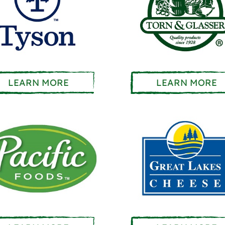
LEARN MORE
LEARN MORE