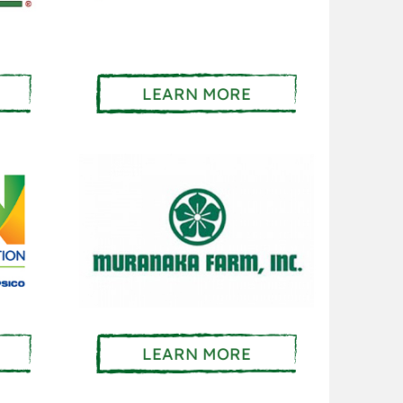
LEARN MORE
LEARN MORE