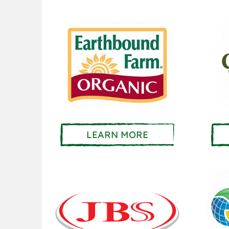
LEARN MORE